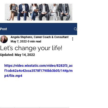
Post
Angela Stephens, Career Coach & Consultant
May 7, 2022
0 min read
Let’s change your life!
Updated:
May 14, 2022
https://video.wixstatic.com/video/8282f3_ac
f1cdc62a4c42cca3578f1790bb3b05/144p/m
p4/file.mp4