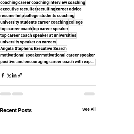
coaching
career coaching
interview coaching
executive recruiter
recruiting
career advice
resume help
college students coaching
university students career coaching
college
top career coach
top career speaker
top career coach speaker at universities
university speaker on careers
Angela Stephens Executive Search
motivational speaker
motivational career speaker
positive and encouraging career coach with experience
See All
Recent Posts