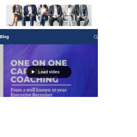
Blog
Load video
Angela Stephens, Career Coach & Consultant
May 7, 2022
0 min read
Let’s change your life!