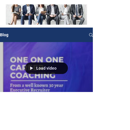
Blog
Load video
Angela Stephens, Career Coach & Consultant
May 7, 2022
0 min read
Let’s change your life!