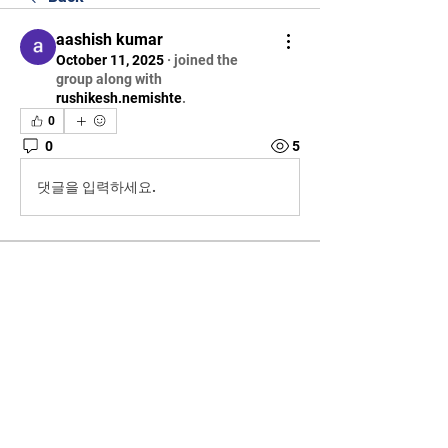
aashish kumar
October 11, 2025
·
joined the
group along with
rushikesh.nemishte
.
0
0
5
댓글을 입력하세요.
About
Welcome to the group! You can
connect with other members, ge
...
Read more
Members
aashish kumar
Follow