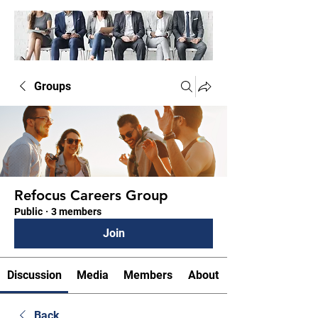
Groups
Refocus Careers Group
Public
·
3 members
Join
Discussion
Media
Members
About
Back