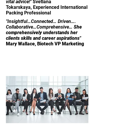
vital advice!"
Svetlana
Tokarskaya,
Experienced International
Packing Professional
"​​​Insightful…Connected… Driven….
Collaborative…Comprehensive…
She
comprehensively understands her
clients skills and career aspirations"
Mary Wallace, Biotech VP Marketing