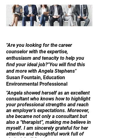
"Are you looking for the career
counselor with the expertise,
enthusiasm and tenacity to help you
find your ideal job?"You will find this
and more with Angela Stephens"
Susan Fountain, Education
Environmental Professional
"Angela showed herself as an excellent
consultant who knows how to highlight
your professional strengths and reach
an employer’s expectations. ​Moreover,
she became not only a consultant but
also a “therapist”, making me believe in
myself. I am sincerely grateful for her
attentive and thoughtful work full of