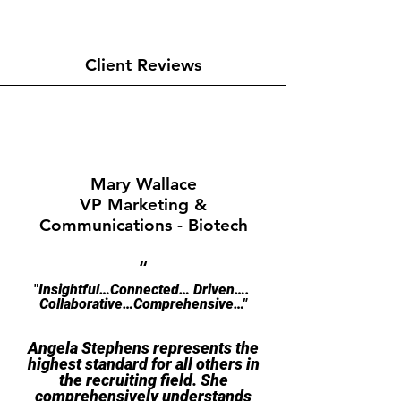
Client Reviews
Mary Wallace
VP Marketing &
Communications - Biotech
“
"​​​
Insightful…Connected
… Driven….
Collaborative…Comprehensive…"
Angela Stephens represents the
highest standard for all others in
the recruiting field. She
comprehensively understands