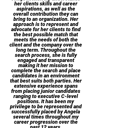
her clients skills and career
aspirations, as well as the
overall contribution they can
bring to an organization. Her
approach is to represent and
advocate for her clients to find
the best possible match that
meets the needs of both the
client and the company over the
long term. Throughout the
search process, she is fully
engaged and transparent
making it her mission to
complete the search and place
candidates in an environment
that best suits both parties. Her
extensive experience spans
from placing junior candidates
ranging to executive C-level
positions. It has been my
privilege to be represented and
successfully placed by Angela
several times throughout my
career progression over the
past 12 years.