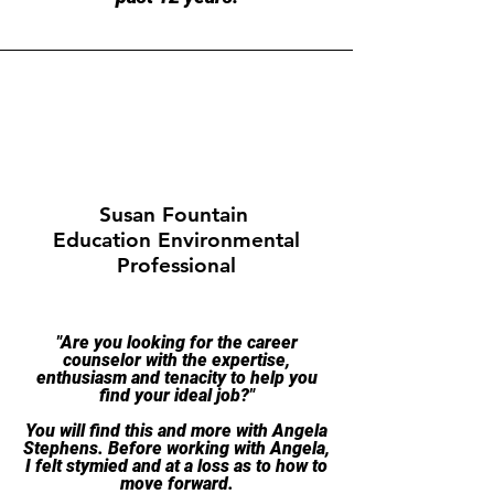
Susan Fountain
Education Environmental
Professional
​"Are you looking for the career
counselor with the expertise,
enthusiasm and tenacity to help you
find your ideal job?"
You will find this and more with Angela
Stephens. Before working with Angela,
I felt stymied and at a loss as to how to
move forward.