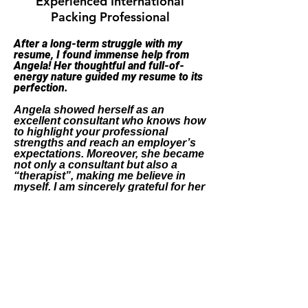
Experienced International
Packing Professional
After a long-term struggle with my
resume, I found immense help from
Angela! Her thoughtful and full-of-
energy nature guided my resume to its
perfection.
Angela showed herself as an
excellent consultant who knows how
to highlight your professional
strengths and reach an employer’s
expectations.
Moreover, she became
not only a consultant but also a
“therapist”, making me believe in
myself. I am sincerely grateful for her
attentive and thoughtful work full of
vital advice!
"