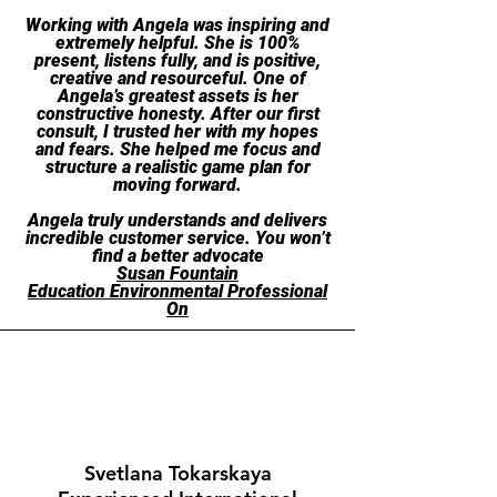
Working with Angela was inspiring and
extremely helpful. She is 100%
present, listens fully, and is positive,
creative and resourceful. One of
Angela’s greatest assets is her
constructive honesty. After our first
consult, I trusted her with my hopes
and fears. She helped me focus and
structure a realistic game plan for
moving forward.
Angela truly understands and delivers
incredible customer service. You won’t
find a better advocate
Susan Fountain
Ed
ucation Environmental Professional
On
Svetlana Tokarskaya