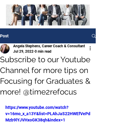
Post
Angela Stephens, Career Coach & Consultant
Jul 29, 2022
0 min read
Subscribe to our Youtube
Channel for more tips on
Focusing for Graduates &
more! @time2refocus
https://www.youtube.com/watch?
v=16mo_x_a13Y&list=PLAhJaS22HWEfVePd
Mzb9lYJVHxoGK38qh&index=1