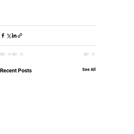
See All
Recent Posts