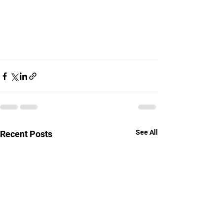
See All
Recent Posts