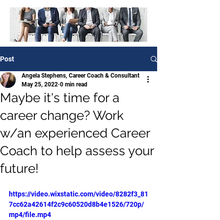
Post
Angela Stephens, Career Coach & Consultant
May 25, 2022
0 min read
Maybe it's time for a
career change? Work
w/an experienced Career
Coach to help assess your
future!
https://video.wixstatic.com/video/8282f3_81
7cc62a42614f2c9c60520d8b4e1526/720p/
mp4/file.mp4