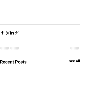
See All
Recent Posts