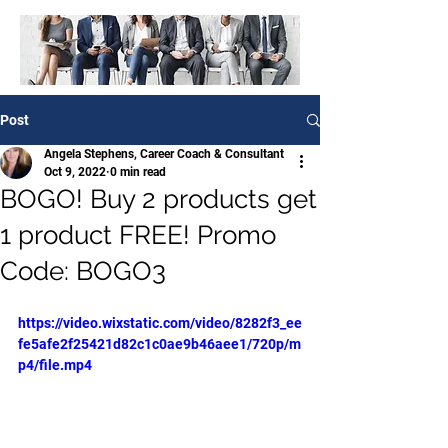
Post
Angela Stephens, Career Coach & Consultant
Oct 9, 2022
0 min read
BOGO! Buy 2 products get
1 product FREE! Promo
Code: BOGO3
https://video.wixstatic.com/video/8282f3_ee
fe5afe2f25421d82c1c0ae9b46aee1/720p/m
p4/file.mp4