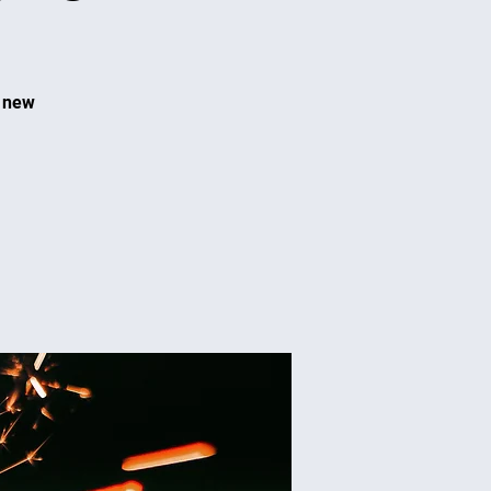
t new