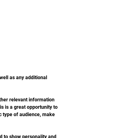
well as any additional 
her relevant information 
s is a great opportunity to 
ic type of audience, make 
id to show personality and 