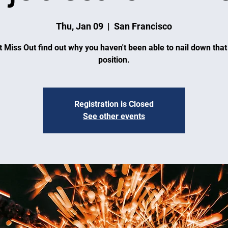
Thu, Jan 09
  |  
San Francisco
t Miss Out find out why you haven't been able to nail down tha
position.
Registration is Closed
See other events