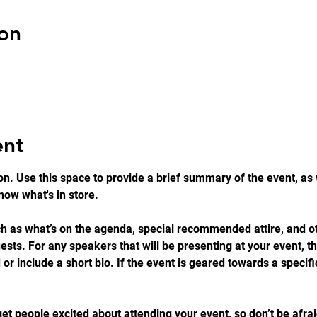
on
ent
on. Use this space to provide a brief summary of the event, as 
ow what's in store.
h as what’s on the agenda, special recommended attire, and ot
ests. For any speakers that will be presenting at your event, thi
 or include a short bio. If the event is geared towards a specif
get people excited about attending your event, so don’t be afra