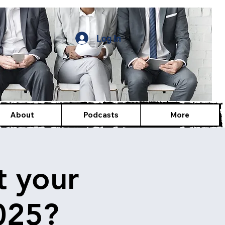
Log In
About
Podcasts
More
t your
025?