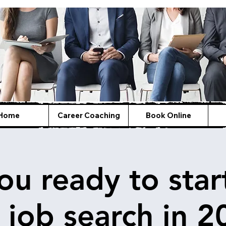
Home
Career Coaching
Book Online
ou ready to star
 job search in 2