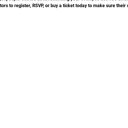
rs to register, RSVP, or buy a ticket today to make sure their 