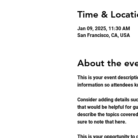
Time & Locati
Jan 09, 2025, 11:30 AM
San Francisco, CA, USA
About the ev
This is your event descripti
information so attendees kn
Consider adding details suc
that would be helpful for gu
describe the topics covered
sure to note that here.
This is your opportunity to 