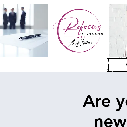
Are y
new