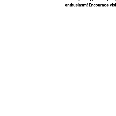
enthusiasm! Encourage visito